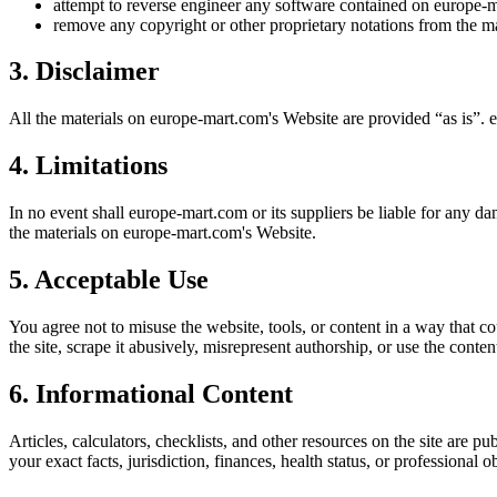
attempt to reverse engineer any software contained on
europe-
remove any copyright or other proprietary notations from the ma
3. Disclaimer
All the materials on
europe-mart.com
's Website are provided “as is”.
4. Limitations
In no event shall
europe-mart.com
or its suppliers be liable for any da
the materials on
europe-mart.com
's Website.
5. Acceptable Use
You agree not to misuse the website, tools, or content in a way that co
the site, scrape it abusively, misrepresent authorship, or use the conten
6. Informational Content
Articles, calculators, checklists, and other resources on the site are p
your exact facts, jurisdiction, finances, health status, or professiona