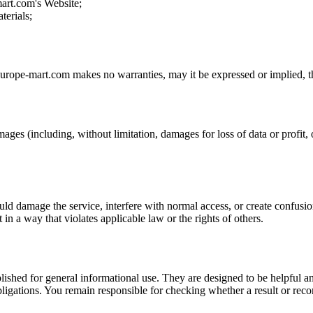
mart.com
's Website;
terials;
europe-mart.com
makes no warranties, may it be expressed or implied, th
mages (including, without limitation, damages for loss of data or profit, o
uld damage the service, interfere with normal access, or create confusion
t in a way that violates applicable law or the rights of others.
ublished for general informational use. They are designed to be helpful an
l obligations. You remain responsible for checking whether a result or re