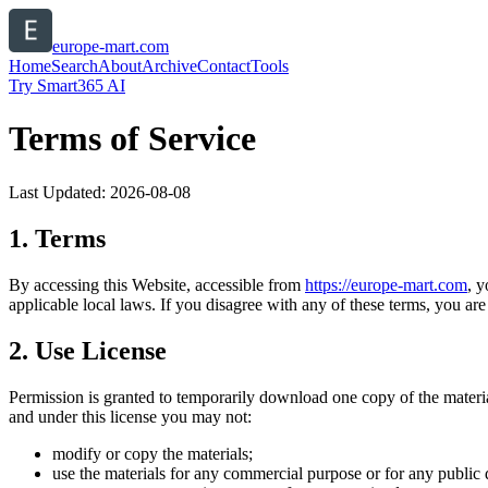
europe-mart.com
Home
Search
About
Archive
Contact
Tools
Try Smart365 AI
Terms of Service
Last Updated:
2026-08-08
1. Terms
By accessing this Website, accessible from
https://
europe-mart.com
, 
applicable local laws. If you disagree with any of these terms, you are 
2. Use License
Permission is granted to temporarily download one copy of the materi
and under this license you may not:
modify or copy the materials;
use the materials for any commercial purpose or for any public 