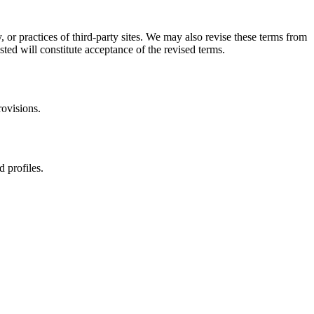
, or practices of third-party sites. We may also revise these terms from
sted will constitute acceptance of the revised terms.
rovisions.
d profiles.