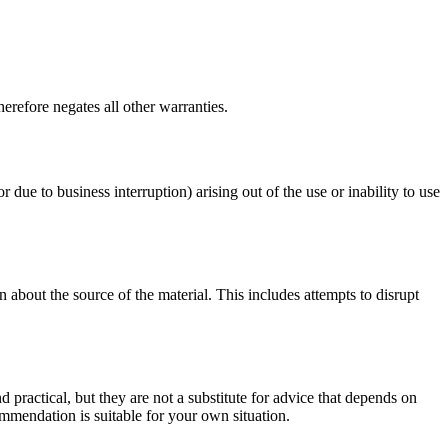
erefore negates all other warranties.
r due to business interruption) arising out of the use or inability to use
 about the source of the material. This includes attempts to disrupt
d practical, but they are not a substitute for advice that depends on
commendation is suitable for your own situation.