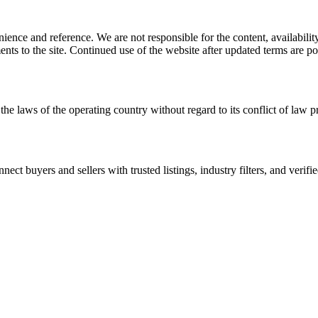
ience and reference. We are not responsible for the content, availability
ents to the site. Continued use of the website after updated terms are po
the laws of the operating country without regard to its conflict of law p
t buyers and sellers with trusted listings, industry filters, and verifie