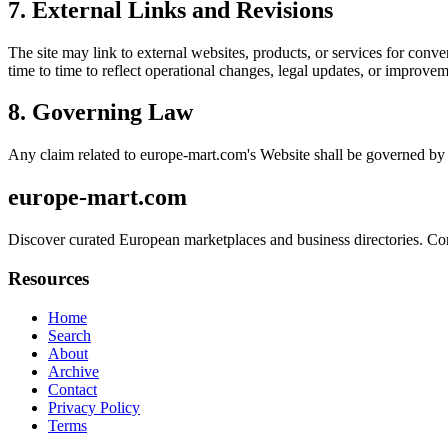
7. External Links and Revisions
The site may link to external websites, products, or services for conven
time to time to reflect operational changes, legal updates, or improvem
8. Governing Law
Any claim related to
europe-mart.com
's Website shall be governed by 
europe-mart.com
Discover curated European marketplaces and business directories. Connec
Resources
Home
Search
About
Archive
Contact
Privacy Policy
Terms