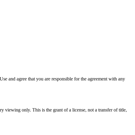
Use and agree that you are responsible for the agreement with any
 viewing only. This is the grant of a license, not a transfer of title,