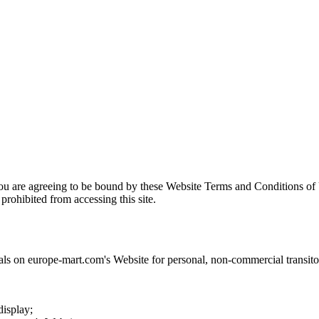
you are agreeing to be bound by these Website Terms and Conditions of 
prohibited from accessing this site.
als on
europe-mart.com
's Website for personal, non-commercial transitory
display;