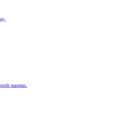
ay.
profit margins.