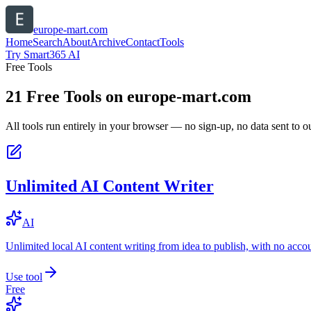
europe-mart.com
Home
Search
About
Archive
Contact
Tools
Try Smart365 AI
Free Tools
21
Free Tools on
europe-mart.com
All tools run entirely in your browser — no sign-up, no data sent to ou
Unlimited AI Content Writer
AI
Unlimited local AI content writing from idea to publish, with no acco
Use tool
Free