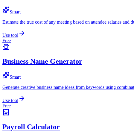
Smart
Estimate the true cost of any meeting based on attendee salaries and d
Use tool
Free
Business Name Generator
Smart
Generate creative business name ideas from keywords using combinat
Use tool
Free
Payroll Calculator