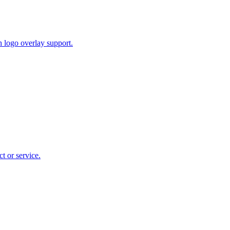
 logo overlay support.
t or service.