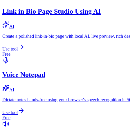
Link in Bio Page Studio Using AI
AI
Create a polished link-in-bio page with local AI, live preview, rich 
Use tool
Free
Voice Notepad
AI
Dictate notes hands-free using your browser's speech recognition in 
Use tool
Free