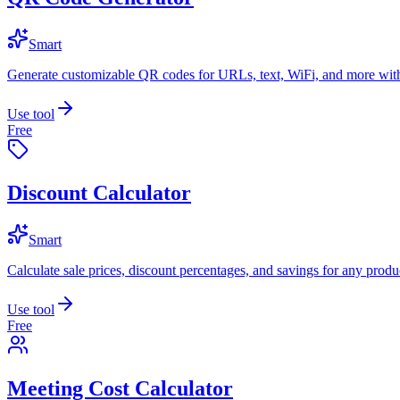
Smart
Generate customizable QR codes for URLs, text, WiFi, and more with
Use tool
Free
Discount Calculator
Smart
Calculate sale prices, discount percentages, and savings for any produc
Use tool
Free
Meeting Cost Calculator