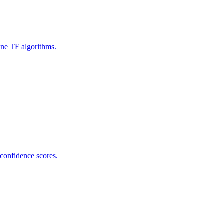
ine TF algorithms.
 confidence scores.