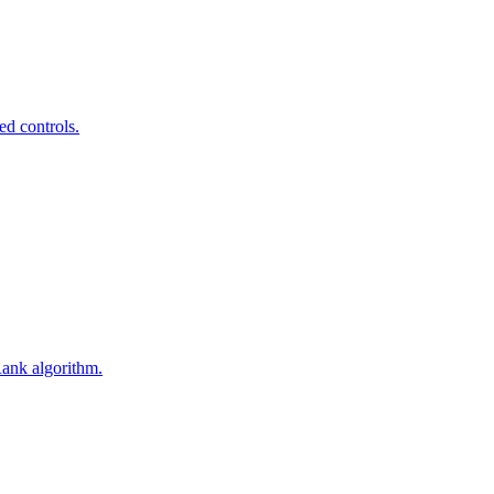
ed controls.
Rank algorithm.