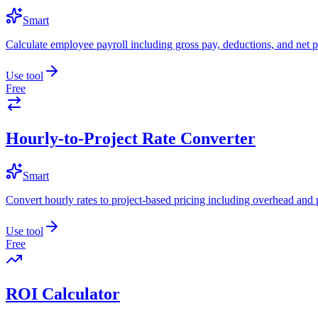
Smart
Calculate employee payroll including gross pay, deductions, and net p
Use tool
Free
Hourly-to-Project Rate Converter
Smart
Convert hourly rates to project-based pricing including overhead and 
Use tool
Free
ROI Calculator