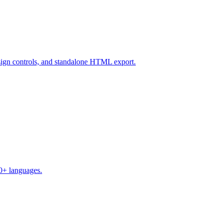
design controls, and standalone HTML export.
50+ languages.