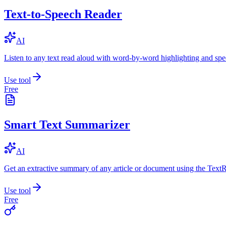
Text-to-Speech Reader
AI
Listen to any text read aloud with word-by-word highlighting and spe
Use tool
Free
Smart Text Summarizer
AI
Get an extractive summary of any article or document using the Text
Use tool
Free