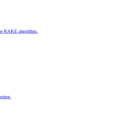
 the RAKE algorithm.
oring.