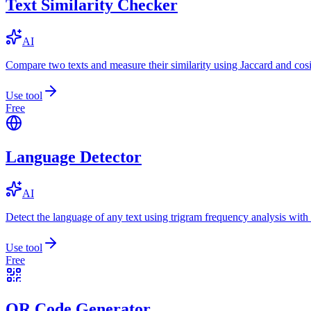
Text Similarity Checker
AI
Compare two texts and measure their similarity using Jaccard and cos
Use tool
Free
Language Detector
AI
Detect the language of any text using trigram frequency analysis with
Use tool
Free
QR Code Generator