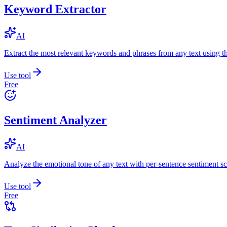
Keyword Extractor
AI
Extract the most relevant keywords and phrases from any text using
Use tool
Free
Sentiment Analyzer
AI
Analyze the emotional tone of any text with per-sentence sentiment sc
Use tool
Free