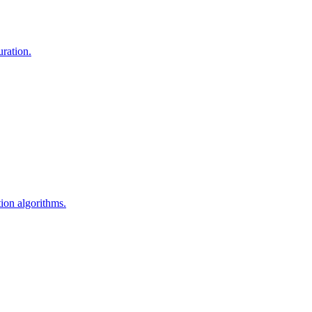
uration.
ion algorithms.