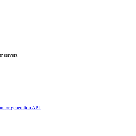
r servers.
unt or generation API.