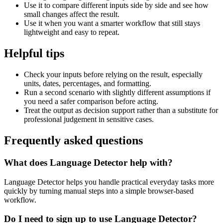
Use it to compare different inputs side by side and see how
small changes affect the result.
Use it when you want a smarter workflow that still stays
lightweight and easy to repeat.
Helpful tips
Check your inputs before relying on the result, especially
units, dates, percentages, and formatting.
Run a second scenario with slightly different assumptions if
you need a safer comparison before acting.
Treat the output as decision support rather than a substitute for
professional judgement in sensitive cases.
Frequently asked questions
What does Language Detector help with?
Language Detector helps you handle practical everyday tasks more
quickly by turning manual steps into a simple browser-based
workflow.
Do I need to sign up to use Language Detector?