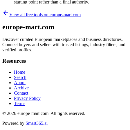
starting point rather than a final authority.
View all free tools on
europe-mart.com
europe-mart.com
Discover curated European marketplaces and business directories.
Connect buyers and sellers with trusted listings, industry filters, and
verified profiles.
Resources
Home
Search
About
Archive
Contact
Privacy Policy
Terms
© 2026
europe-mart.com
. All rights reserved.
Powered by
Smart365.ai