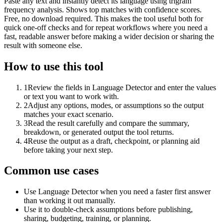
Paste any text and instantly detect its language using trigram
frequency analysis. Shows top matches with confidence scores.
Free, no download required. This makes the tool useful both for
quick one-off checks and for repeat workflows where you need a
fast, readable answer before making a wider decision or sharing the
result with someone else.
How to use this tool
1
Review the fields in Language Detector and enter the values
or text you want to work with.
2
Adjust any options, modes, or assumptions so the output
matches your exact scenario.
3
Read the result carefully and compare the summary,
breakdown, or generated output the tool returns.
4
Reuse the output as a draft, checkpoint, or planning aid
before taking your next step.
Common use cases
Use Language Detector when you need a faster first answer
than working it out manually.
Use it to double-check assumptions before publishing,
sharing, budgeting, training, or planning.