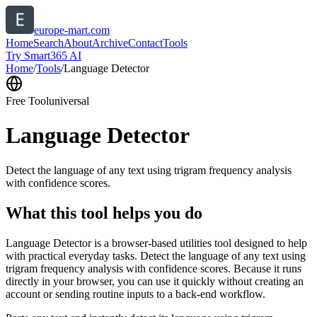
europe-mart.com
Home
Search
About
Archive
Contact
Tools
Try Smart365 AI
Home
/
Tools
/
Language Detector
Free Tool
universal
Language Detector
Detect the language of any text using trigram frequency analysis
with confidence scores.
What this tool helps you do
Language Detector is a browser-based utilities tool designed to help
with practical everyday tasks. Detect the language of any text using
trigram frequency analysis with confidence scores. Because it runs
directly in your browser, you can use it quickly without creating an
account or sending routine inputs to a back-end workflow.