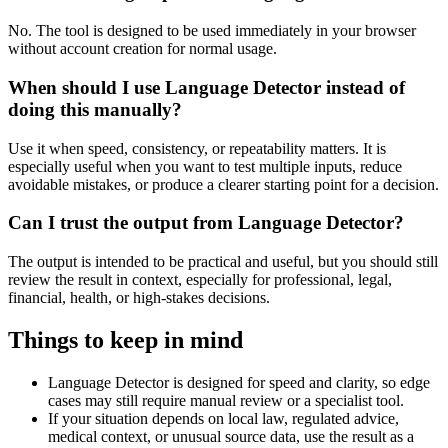
No. The tool is designed to be used immediately in your browser
without account creation for normal usage.
When should I use Language Detector instead of
doing this manually?
Use it when speed, consistency, or repeatability matters. It is
especially useful when you want to test multiple inputs, reduce
avoidable mistakes, or produce a clearer starting point for a decision.
Can I trust the output from Language Detector?
The output is intended to be practical and useful, but you should still
review the result in context, especially for professional, legal,
financial, health, or high-stakes decisions.
Things to keep in mind
Language Detector is designed for speed and clarity, so edge
cases may still require manual review or a specialist tool.
If your situation depends on local law, regulated advice,
medical context, or unusual source data, use the result as a