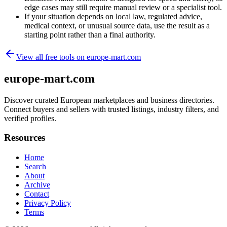
edge cases may still require manual review or a specialist tool.
If your situation depends on local law, regulated advice,
medical context, or unusual source data, use the result as a
starting point rather than a final authority.
View all free tools on
europe-mart.com
europe-mart.com
Discover curated European marketplaces and business directories.
Connect buyers and sellers with trusted listings, industry filters, and
verified profiles.
Resources
Home
Search
About
Archive
Contact
Privacy Policy
Terms