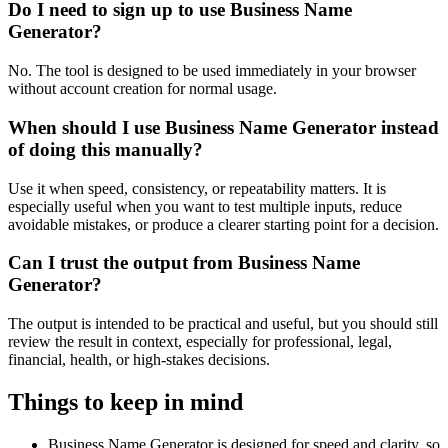
Do I need to sign up to use Business Name
Generator?
No. The tool is designed to be used immediately in your browser
without account creation for normal usage.
When should I use Business Name Generator instead
of doing this manually?
Use it when speed, consistency, or repeatability matters. It is
especially useful when you want to test multiple inputs, reduce
avoidable mistakes, or produce a clearer starting point for a decision.
Can I trust the output from Business Name
Generator?
The output is intended to be practical and useful, but you should still
review the result in context, especially for professional, legal,
financial, health, or high-stakes decisions.
Things to keep in mind
Business Name Generator is designed for speed and clarity, so