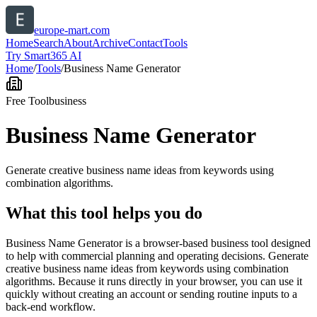
europe-mart.com
Home
Search
About
Archive
Contact
Tools
Try Smart365 AI
Home
/
Tools
/
Business Name Generator
Free Tool
business
Business Name Generator
Generate creative business name ideas from keywords using
combination algorithms.
What this tool helps you do
Business Name Generator is a browser-based business tool designed
to help with commercial planning and operating decisions. Generate
creative business name ideas from keywords using combination
algorithms. Because it runs directly in your browser, you can use it
quickly without creating an account or sending routine inputs to a
back-end workflow.