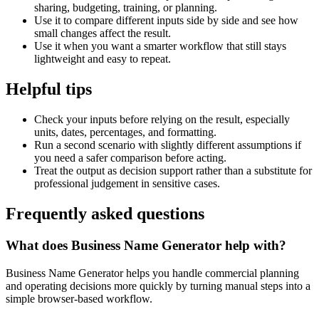
sharing, budgeting, training, or planning.
Use it to compare different inputs side by side and see how
small changes affect the result.
Use it when you want a smarter workflow that still stays
lightweight and easy to repeat.
Helpful tips
Check your inputs before relying on the result, especially
units, dates, percentages, and formatting.
Run a second scenario with slightly different assumptions if
you need a safer comparison before acting.
Treat the output as decision support rather than a substitute for
professional judgement in sensitive cases.
Frequently asked questions
What does Business Name Generator help with?
Business Name Generator helps you handle commercial planning
and operating decisions more quickly by turning manual steps into a
simple browser-based workflow.