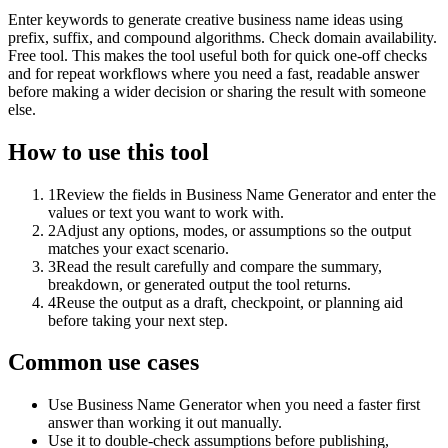
Enter keywords to generate creative business name ideas using
prefix, suffix, and compound algorithms. Check domain availability.
Free tool. This makes the tool useful both for quick one-off checks
and for repeat workflows where you need a fast, readable answer
before making a wider decision or sharing the result with someone
else.
How to use this tool
1
Review the fields in Business Name Generator and enter the
values or text you want to work with.
2
Adjust any options, modes, or assumptions so the output
matches your exact scenario.
3
Read the result carefully and compare the summary,
breakdown, or generated output the tool returns.
4
Reuse the output as a draft, checkpoint, or planning aid
before taking your next step.
Common use cases
Use Business Name Generator when you need a faster first
answer than working it out manually.
Use it to double-check assumptions before publishing,